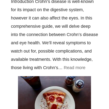
Introduction Crohn’s disease is well-known
for its impact on the digestive system,
however it can also affect the eyes. In this
comprehensive guide, we will delve deep
into the connection between Crohn’s disease
and eye health. We’ll reveal symptoms to
watch out for, possible complications, and
available treatments. With this knowledge,
:
those living with Crohn’s…
Read more
Crohn’s
Disease
Eyes:
Everything
You