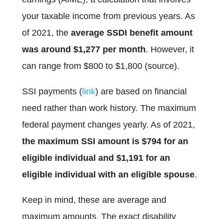
your taxable income from previous years. As
of 2021, the
average SSDI benefit amount
was around $1,277 per month
. However, it
can range from $800 to $1,800 (source).
SSI payments (
link
) are based on financial
need rather than work history. The maximum
federal payment changes yearly. As of 2021,
the maximum SSI amount is $794 for an
eligible individual and $1,191 for an
eligible individual with an eligible spouse
.
Keep in mind, these are average and
maximum amounts. The exact disability