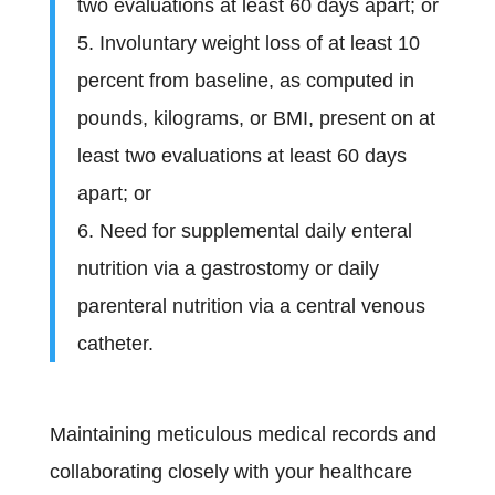
two evaluations at least 60 days apart; or
5. Involuntary weight loss of at least 10
percent from baseline, as computed in
pounds, kilograms, or BMI, present on at
least two evaluations at least 60 days
apart; or
6. Need for supplemental daily enteral
nutrition via a gastrostomy or daily
parenteral nutrition via a central venous
catheter.
Maintaining meticulous medical records and
collaborating closely with your healthcare