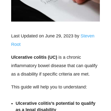
Last Updated on June 29, 2023 by
Steven
Root
Ulcerative colitis (UC)
is a chronic
inflammatory bowel disease that can qualify
as a disability if specific criteria are met.
This guide will help you to understand:
Ulcerative colitis’s potential to qualify
as a legal disability