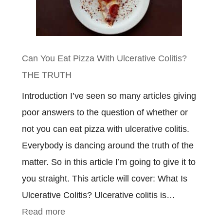
Need
To
Know
Can You Eat Pizza With Ulcerative Colitis?
THE TRUTH
Introduction I’ve seen so many articles giving
poor answers to the question of whether or
not you can eat pizza with ulcerative colitis.
Everybody is dancing around the truth of the
matter. So in this article I’m going to give it to
you straight. This article will cover: What Is
Ulcerative Colitis? Ulcerative colitis is…
:
Read more