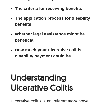
The criteria for receiving benefits
The application process for disability
benefits
Whether legal assistance might be
beneficial
How much your ulcerative colitis
disability payment could be
Understanding
Ulcerative Colitis
Ulcerative colitis is an inflammatory bowel