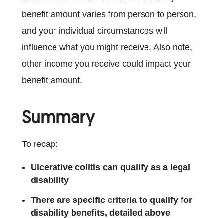
benefit amount varies from person to person,
and your individual circumstances will
influence what you might receive. Also note,
other income you receive could impact your
benefit amount.
Summary
To recap:
Ulcerative colitis can qualify as a legal
disability
There are specific criteria to qualify for
disability benefits, detailed above