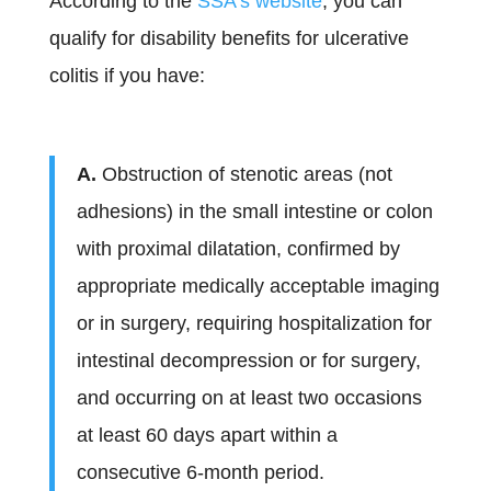
According to the
SSA’s website
, you can
qualify for disability benefits for ulcerative
colitis if you have:
A.
Obstruction of stenotic areas (not
adhesions) in the small intestine or colon
with proximal dilatation, confirmed by
appropriate medically acceptable imaging
or in surgery, requiring hospitalization for
intestinal decompression or for surgery,
and occurring on at least two occasions
at least 60 days apart within a
consecutive 6-month period.