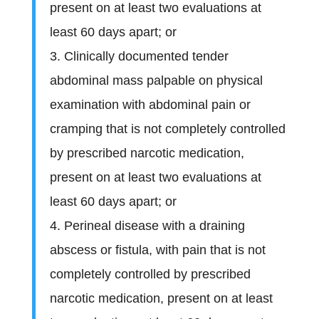
present on at least two evaluations at
least 60 days apart; or
3. Clinically documented tender
abdominal mass palpable on physical
examination with abdominal pain or
cramping that is not completely controlled
by prescribed narcotic medication,
present on at least two evaluations at
least 60 days apart; or
4. Perineal disease with a draining
abscess or fistula, with pain that is not
completely controlled by prescribed
narcotic medication, present on at least