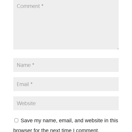
Save my name, email, and website in this
browser for the next time I comment.