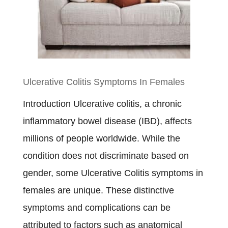
Crohn’s
Disease
Diet
Plan
Ulcerative Colitis Symptoms In Females
Introduction Ulcerative colitis, a chronic
inflammatory bowel disease (IBD), affects
millions of people worldwide. While the
condition does not discriminate based on
gender, some Ulcerative Colitis symptoms in
females are unique. These distinctive
symptoms and complications can be
attributed to factors such as anatomical