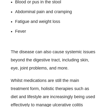
Blood or pus in the stool
Abdominal pain and cramping
Fatigue and weight loss
Fever
The disease can also cause systemic issues
beyond the digestive tract, including skin,
eye, joint problems, and more.
Whilst medications are still the main
treatment form, holistic therapies such as
diet and lifestyle are increasingly being used
effectively to manage ulcerative colitis