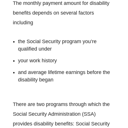
The monthly payment amount for disability
benefits depends on several factors
including
the Social Security program you’re
qualified under
your work history
and average lifetime earnings before the
disability began
There are two programs through which the
Social Security Administration (SSA)
provides disability benefits: Social Security