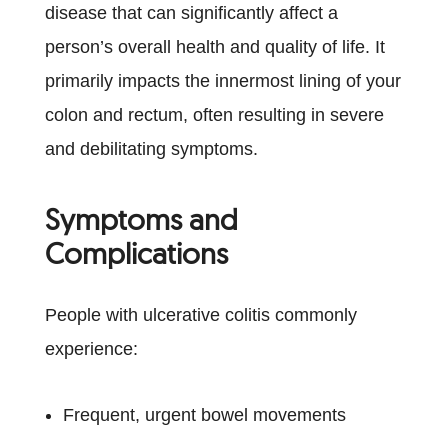
disease that can significantly affect a
person’s overall health and quality of life. It
primarily impacts the innermost lining of your
colon and rectum, often resulting in severe
and debilitating symptoms.
Symptoms and
Complications
People with ulcerative colitis commonly
experience:
Frequent, urgent bowel movements