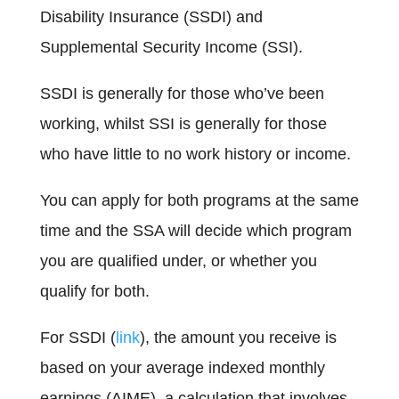
Disability Insurance (SSDI) and
Supplemental Security Income (SSI).
SSDI is generally for those who’ve been
working, whilst SSI is generally for those
who have little to no work history or income.
You can apply for both programs at the same
time and the SSA will decide which program
you are qualified under, or whether you
qualify for both.
For SSDI (
link
), the amount you receive is
based on your average indexed monthly
earnings (AIME), a calculation that involves