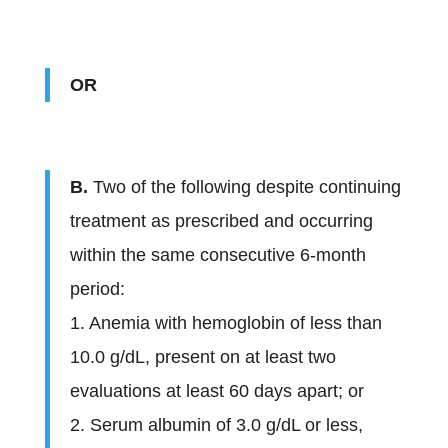
OR
B.
Two of the following despite continuing
treatment as prescribed and occurring
within the same consecutive 6-month
period:
1. Anemia with hemoglobin of less than
10.0 g/dL, present on at least two
evaluations at least 60 days apart; or
2. Serum albumin of 3.0 g/dL or less,