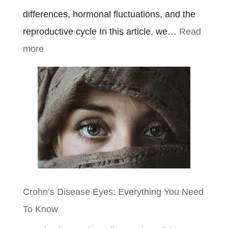
differences, hormonal fluctuations, and the
reproductive cycle In this article, we…
Read
:
more
Ulcerative
Colitis
Symptoms
In
Females
Crohn’s Disease Eyes: Everything You Need
To Know