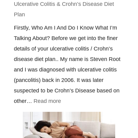
Ulcerative Colitis & Crohn’s Disease Diet
Plan
Firstly, Who Am I And Do I Know What I’m
Talking About? Before we get into the finer
details of your ulcerative colitis / Crohn’s
disease diet plan.. My name is Steven Root
and I was diagnosed with ulcerative colitis
(pancolitis) back in 2006. It was later
suspected to be Crohn’s Disease based on
:
other…
Read more
Ulcerative
Colitis
&