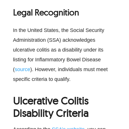
Legal Recognition
In the United States, the Social Security
Administration (SSA) acknowledges
ulcerative colitis as a disability under its
listing for Inflammatory Bowel Disease
(
source
). However, individuals must meet
specific criteria to qualify.
Ulcerative Colitis
Disability Criteria