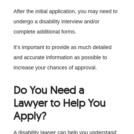
After the initial application, you may need to
undergo a disability interview and/or
complete additional forms.
It’s important to provide as much detailed
and accurate information as possible to
increase your chances of approval.
Do You Need a
Lawyer to Help You
Apply?
A disability lawyer can help you understand