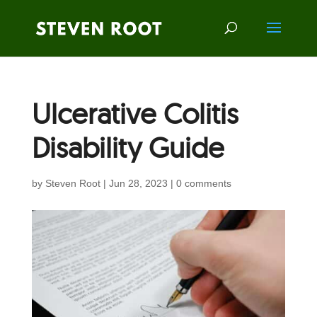
Ulcerative Colitis
Disability Guide
by
Steven Root
|
Jun 28, 2023
|
0 comments