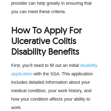
provider can help greatly in ensuring that
you can meet these criteria.
How To Apply For
Ulcerative Colitis
Disability Benefits
First, you’ll need to fill out an initial
disability
application
with the SSA. This application
includes detailed information about your
medical condition, your work history, and
how your condition affects your ability to
work.