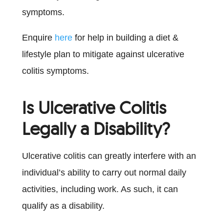
symptoms.
Enquire
here
for help in building a diet &
lifestyle plan to mitigate against ulcerative
colitis symptoms.
Is Ulcerative Colitis
Legally a Disability?
Ulcerative colitis can greatly interfere with an
individual’s ability to carry out normal daily
activities, including work. As such, it can
qualify as a disability.