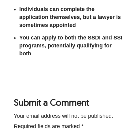
Individuals can complete the
application themselves, but a lawyer is
sometimes appointed
You can apply to both the SSDI and SSI
programs, potentially qualifying for
both
Submit a Comment
Your email address will not be published.
Required fields are marked
*