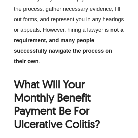
the process, gather necessary evidence, fill
out forms, and represent you in any hearings
or appeals. However, hiring a lawyer is
not a
requirement, and many people
successfully navigate the process on
their own
.
What Will Your
Monthly Benefit
Payment Be For
Ulcerative Colitis?