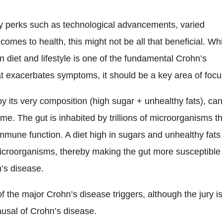
ny perks such as technological advancements, varied
comes to health, this might not be all that beneficial. Whi
n diet and lifestyle is one of the fundamental Crohn’s
at exacerbates symptoms, it should be a key area of focu
by its very composition (high sugar + unhealthy fats), ca
me. The gut is inhabited by trillions of microorganisms t
 immune function. A diet high in sugars and unhealthy fats
icroorganisms, thereby making the gut more susceptible
n’s disease.
f the major Crohn’s disease triggers, although the jury i
causal of Crohn’s disease.