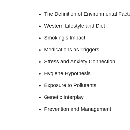
The Definition of Environmental Fact
Western Lifestyle and Diet
Smoking’s Impact
Medications as Triggers
Stress and Anxiety Connection
Hygiene Hypothesis
Exposure to Pollutants
Genetic Interplay
Prevention and Management