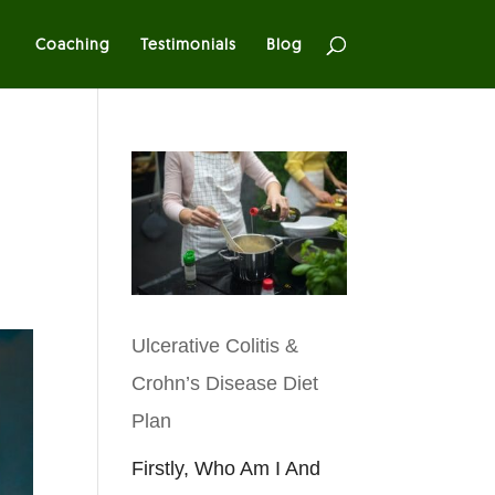
Coaching
Testimonials
Blog
Ulcerative Colitis &
Crohn’s Disease Diet
Plan
Firstly, Who Am I And