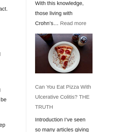
With this knowledge,
act.
those living with
:
Crohn’s…
Read more
Crohn’s
Disease
Eyes:
d
Everything
You
Need
Can You Eat Pizza With
g
To
Ulcerative Colitis? THE
 be
Know
TRUTH
Introduction I’ve seen
eep
so many articles giving