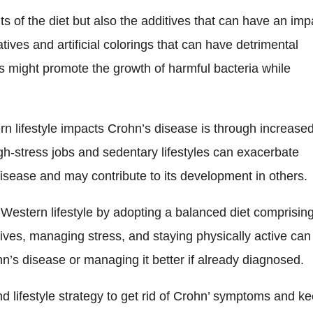
nts of the diet but also the additives that can have an imp
ves and artificial colorings that can have detrimental
ves might promote the growth of harmful bacteria while
n lifestyle impacts Crohn’s disease is through increase
igh-stress jobs and sedentary lifestyles can exacerbate
sease and may contribute to its development in others.
 Western lifestyle by adopting a balanced diet comprisin
ives, managing stress, and staying physically active can
hn’s disease or managing it better if already diagnosed.
nd lifestyle strategy to get rid of Crohn’ symptoms and k