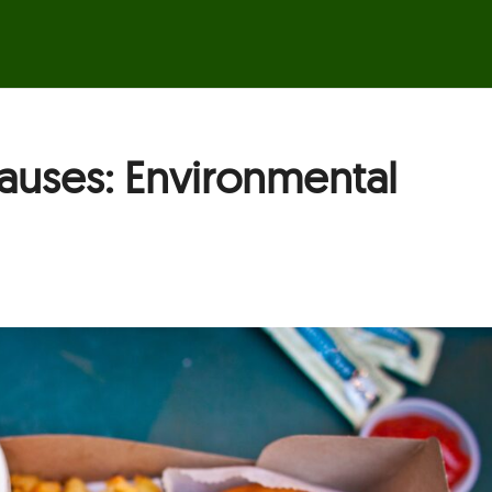
auses: Environmental