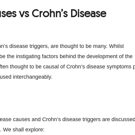
ses vs Crohn’s Disease
n’s disease triggers, are thought to be many. Whilst
e the instigating factors behind the development of the
often thought to be causal of Crohn’s disease symptoms 
 used interchangeably.
disease causes and Crohn’s disease triggers are discusse
. We shall explore: