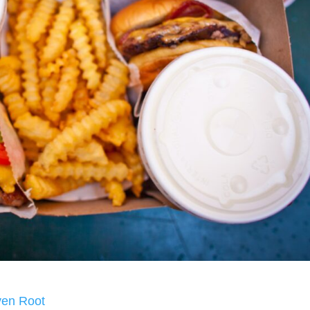
ven Root