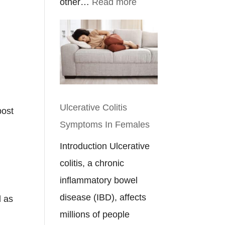
:
other…
Read more
Ulcerative
Colitis
&
Crohn’s
Disease
Diet
Ulcerative Colitis
post
Plan
Symptoms In Females
Introduction Ulcerative
colitis, a chronic
inflammatory bowel
disease (IBD), affects
d as
millions of people