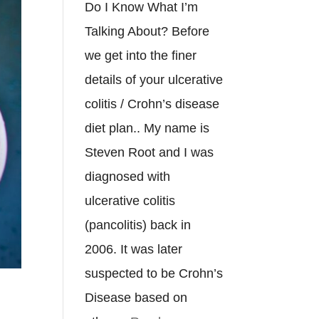
Do I Know What I’m
Talking About? Before
we get into the finer
details of your ulcerative
colitis / Crohn’s disease
diet plan.. My name is
Steven Root and I was
diagnosed with
ulcerative colitis
(pancolitis) back in
2006. It was later
suspected to be Crohn’s
Disease based on