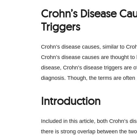
Crohn’s Disease Cau
Triggers
Crohn’s disease causes, similar to Croh
Crohn’s disease causes are thought to b
disease, Crohn’s disease triggers are 
diagnosis. Though, the terms are often
Introduction
Included in this article, both Crohn’s 
there is strong overlap between the two