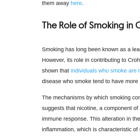
them away
here
.
The Role of Smoking in C
Smoking has long been known as a lead
However, its role in contributing to Cr
shown that
individuals who smoke are m
disease who smoke tend to have more
The mechanisms by which smoking contr
suggests that nicotine, a component of 
immune response. This alteration in th
inflammation, which is characteristic of