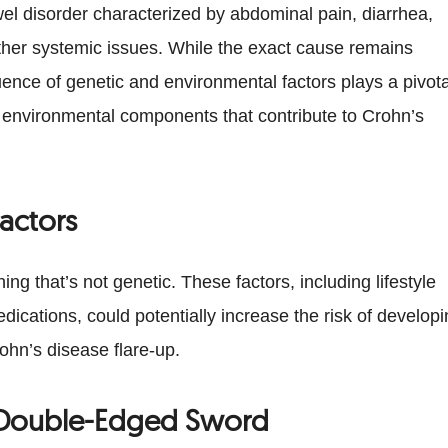
el disorder characterized by abdominal pain, diarrhea,
 other systemic issues. While the exact cause remains
uence of genetic and environmental factors plays a pivota
ous environmental components that contribute to Crohn’s
actors
g that’s not genetic. These factors, including lifestyle
ications, could potentially increase the risk of develop
rohn’s disease flare-up.
A Double-Edged Sword