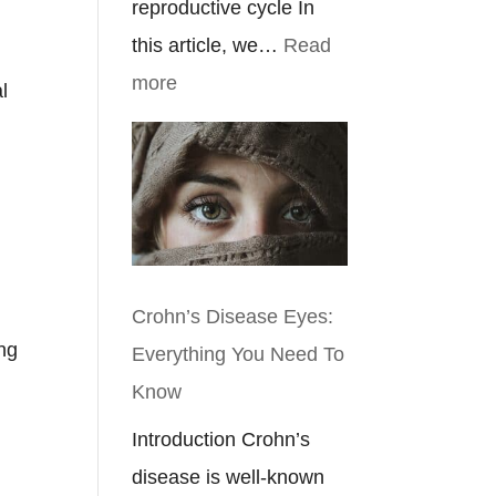
reproductive cycle In
this article, we…
Read
:
more
l
Ulcerative
Colitis
Symptoms
In
Females
Crohn’s Disease Eyes:
ing
Everything You Need To
Know
Introduction Crohn’s
disease is well-known