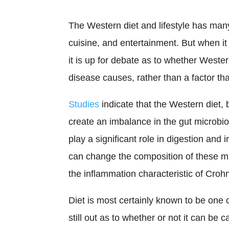
The Western diet and lifestyle has ma
cuisine, and entertainment. But when it 
it is up for debate as to whether Wester
disease causes, rather than a factor th
Studies
indicate that the Western diet, 
create an imbalance in the gut microbio
play a significant role in digestion and
can change the composition of these m
the inflammation characteristic of Croh
Diet is most certainly known to be one o
still out as to whether or not it can be 