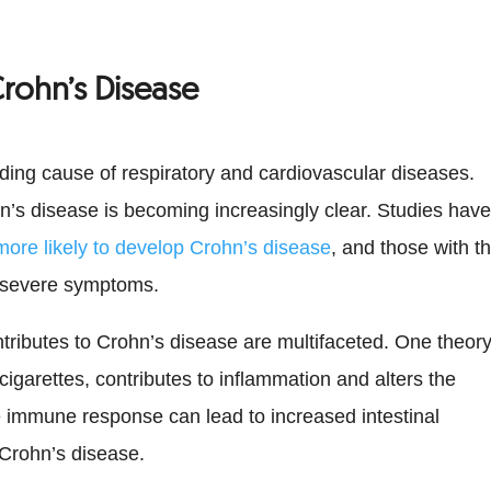
rohn’s Disease
ing cause of respiratory and cardiovascular diseases.
ohn’s disease is becoming increasingly clear. Studies hav
ore likely to develop Crohn’s disease
, and those with t
 severe symptoms.
ibutes to Crohn’s disease are multifaceted. One theor
cigarettes, contributes to inflammation and alters the
e immune response can lead to increased intestinal
 Crohn’s disease.