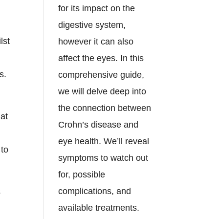
for its impact on the
digestive system,
lst
however it can also
affect the eyes. In this
s.
comprehensive guide,
we will delve deep into
n
the connection between
hat
Crohn’s disease and
eye health. We’ll reveal
 to
symptoms to watch out
for, possible
complications, and
s
available treatments.