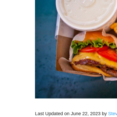
Last Updated on June 22, 2023 by
Ste