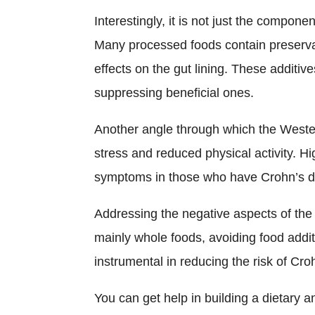
Interestingly, it is not just the compone
Many processed foods contain preservati
effects on the gut lining. These additi
suppressing beneficial ones.
Another angle through which the Wester
stress and reduced physical activity. H
symptoms in those who have Crohn’s di
Addressing the negative aspects of the
mainly whole foods, avoiding food addit
instrumental in reducing the risk of Cro
You can get help in building a dietary a