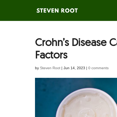
Crohn’s Disease C
Factors
by
Steven Root
|
Jun 14, 2023
|
0 comments