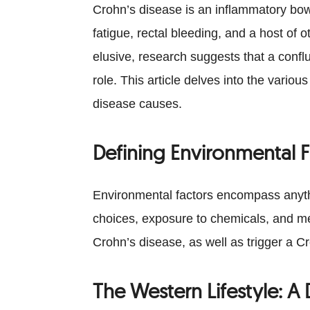
Crohn’s disease is an inflammatory bow
fatigue, rectal bleeding, and a host of
elusive, research suggests that a confl
role. This article delves into the vari
disease causes.
Defining Environmental F
Environmental factors encompass anythin
choices, exposure to chemicals, and med
Crohn’s disease, as well as trigger a C
The Western Lifestyle: 