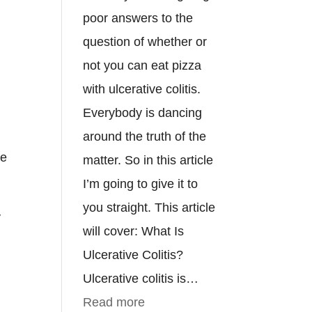
poor answers to the
question of whether or
not you can eat pizza
with ulcerative colitis.
Everybody is dancing
e
around the truth of the
he
matter. So in this article
I’m going to give it to
you straight. This article
y
will cover: What Is
Ulcerative Colitis?
Ulcerative colitis is…
:
Read more