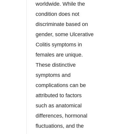
worldwide. While the
condition does not
discriminate based on
gender, some Ulcerative
Colitis symptoms in
females are unique.
These distinctive
symptoms and
complications can be
attributed to factors
such as anatomical
differences, hormonal
fluctuations, and the