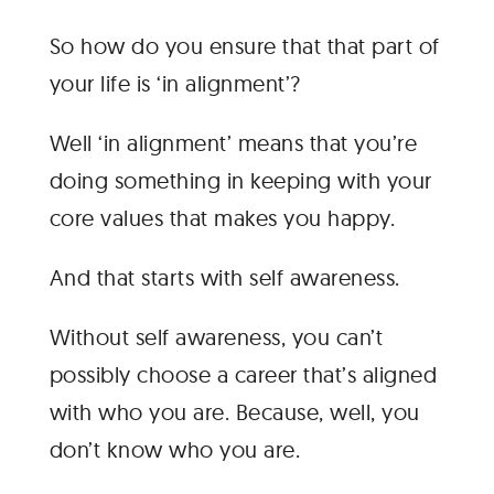
So how do you ensure that that part of
your life is ‘in alignment’?
Well ‘in alignment’ means that you’re
doing something in keeping with your
core values that makes you happy.
And that starts with self awareness.
Without self awareness, you can’t
possibly choose a career that’s aligned
with who you are. Because, well, you
don’t know who you are.