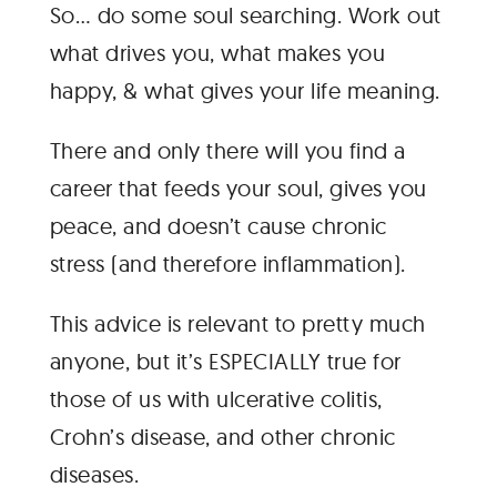
So… do some soul searching. Work out
what drives you, what makes you
happy, & what gives your life meaning.
There and only there will you find a
career that feeds your soul, gives you
peace, and doesn’t cause chronic
stress (and therefore inflammation).
This advice is relevant to pretty much
anyone, but it’s ESPECIALLY true for
those of us with ulcerative colitis,
Crohn’s disease, and other chronic
diseases.