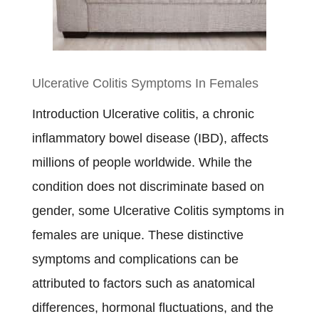
Disease
Diet
Plan
Ulcerative Colitis Symptoms In Females
Introduction Ulcerative colitis, a chronic
inflammatory bowel disease (IBD), affects
millions of people worldwide. While the
condition does not discriminate based on
gender, some Ulcerative Colitis symptoms in
females are unique. These distinctive
symptoms and complications can be
attributed to factors such as anatomical
differences, hormonal fluctuations, and the