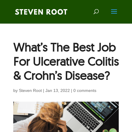
What’s The Best Job
For Ulcerative Colitis
& Crohn’s Disease?
by
Steven Root
|
Jan 13, 2022
|
0 comments