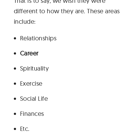
That is to say, we wish they were
different to how they are. These areas
include:
Relationships
Career
Spirituality
Exercise
Social Life
Finances
Etc.