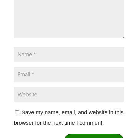
Save my name, email, and website in this
browser for the next time I comment.