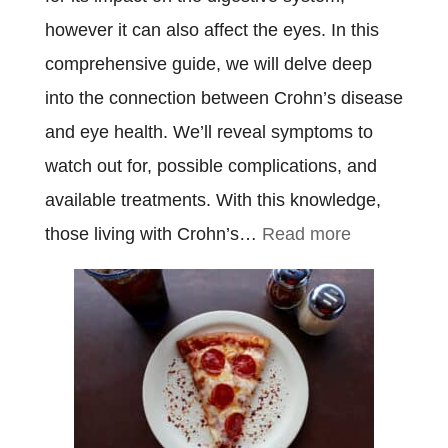
however it can also affect the eyes. In this
comprehensive guide, we will delve deep
into the connection between Crohn’s disease
and eye health. We’ll reveal symptoms to
watch out for, possible complications, and
available treatments. With this knowledge,
:
those living with Crohn’s…
Read more
Crohn’s
Disease
Eyes:
Everything
You
Need