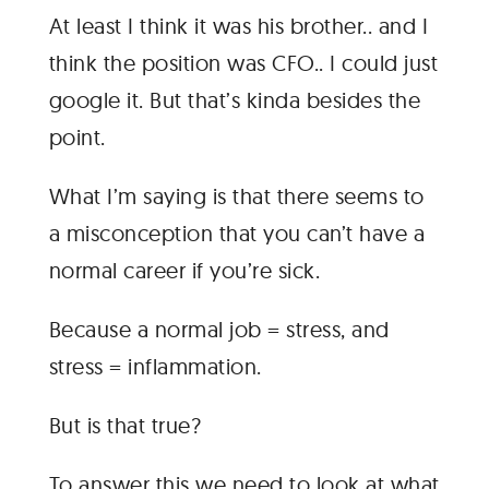
At least I think it was his brother.. and I
think the position was CFO.. I could just
google it. But that’s kinda besides the
point.
What I’m saying is that there seems to
a misconception that you can’t have a
normal career if you’re sick.
Because a normal job = stress, and
stress = inflammation.
But is that true?
To answer this we need to look at what