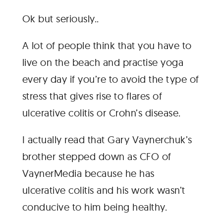
Ok but seriously..
A lot of people think that you have to
live on the beach and practise yoga
every day if you’re to avoid the type of
stress that gives rise to flares of
ulcerative colitis or Crohn’s disease.
I actually read that Gary Vaynerchuk’s
brother stepped down as CFO of
VaynerMedia because he has
ulcerative colitis and his work wasn’t
conducive to him being healthy.