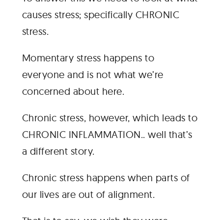
causes stress; specifically CHRONIC
stress.
Momentary stress happens to
everyone and is not what we’re
concerned about here.
Chronic stress, however, which leads to
CHRONIC INFLAMMATION.. well that’s
a different story.
Chronic stress happens when parts of
our lives are out of alignment.