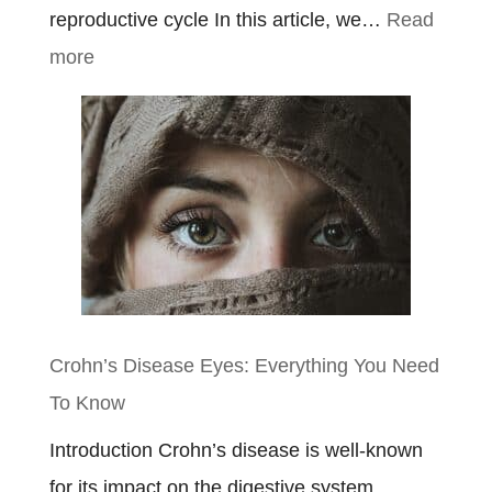
reproductive cycle In this article, we…
Read
:
more
Ulcerative
Colitis
Symptoms
In
Females
Crohn’s Disease Eyes: Everything You Need
To Know
Introduction Crohn’s disease is well-known
for its impact on the digestive system,