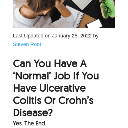
Last Updated on January 25, 2022 by
Steven Root
Can You Have A
‘Normal’ Job If You
Have Ulcerative
Colitis Or Crohn’s
Disease?
Yes. The End.