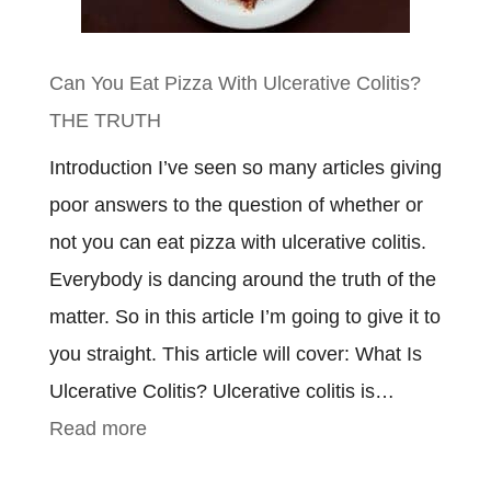
To
Know
Can You Eat Pizza With Ulcerative Colitis?
THE TRUTH
Introduction I’ve seen so many articles giving
poor answers to the question of whether or
not you can eat pizza with ulcerative colitis.
Everybody is dancing around the truth of the
matter. So in this article I’m going to give it to
you straight. This article will cover: What Is
Ulcerative Colitis? Ulcerative colitis is…
:
Read more
Can