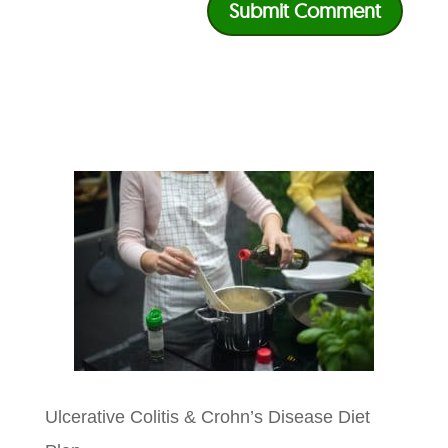
Ulcerative Colitis & Crohn’s Disease Diet