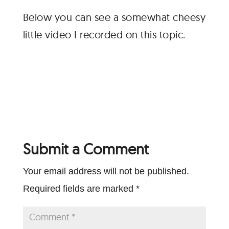
Below you can see a somewhat cheesy
little video I recorded on this topic.
Submit a Comment
Your email address will not be published.
Required fields are marked
*