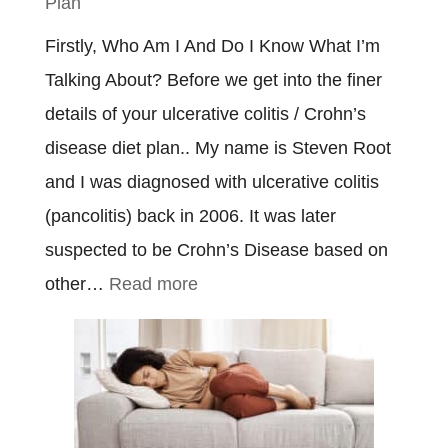
Plan
Firstly, Who Am I And Do I Know What I’m
Talking About? Before we get into the finer
details of your ulcerative colitis / Crohn’s
disease diet plan.. My name is Steven Root
and I was diagnosed with ulcerative colitis
(pancolitis) back in 2006. It was later
suspected to be Crohn’s Disease based on
:
other…
Read more
Ulcerative
Colitis
&
Crohn’s